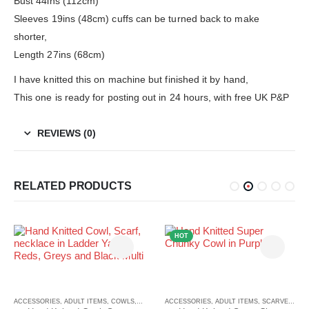
Bust 44ins (112cm)
Sleeves 19ins (48cm) cuffs can be turned back to make
shorter,
Length 27ins (68cm)
I have knitted this on machine but finished it by hand,
This one is ready for posting out in 24 hours, with free UK P&P
REVIEWS (0)
RELATED PRODUCTS
HOT
CARVES
ACCESSORIES
,
ADULT ITEMS
,
COWLS
,
COWLS
ACCESSORIES
,
ADULT ITEMS
,
SCARVES
,
SC