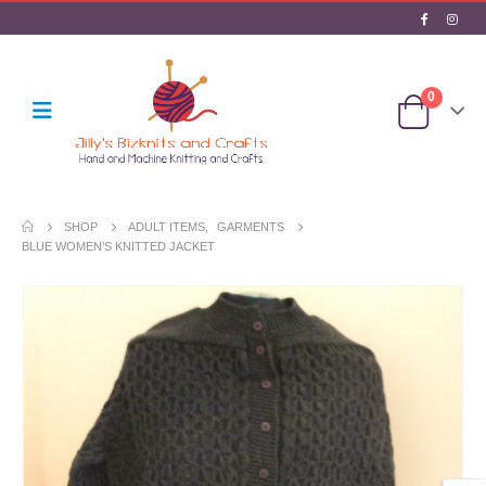
0
SHOP
ADULT ITEMS
,
GARMENTS
BLUE WOMEN’S KNITTED JACKET