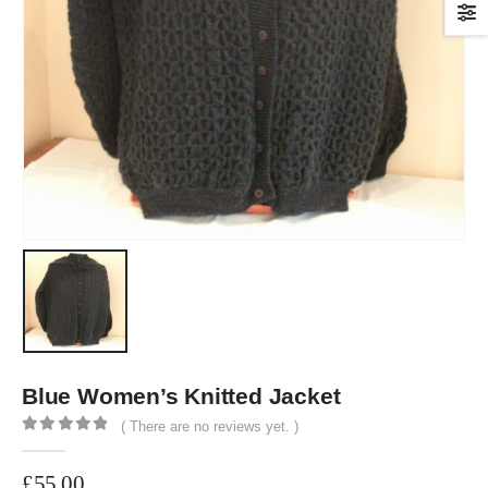
Blue Women’s Knitted Jacket
( There are no reviews yet. )
0
out of 5
£
55.00