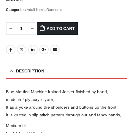
Categories:
Adult Items
,
Garments
ADD TO CART
DESCRIPTION
Blue Mottled Machine knitted Jacket finished by hand,
made in 4ply acrylic yarn,
It as a yoke around the shoulders and buttons up the front,
It is knitted in slip stitch pattern through out and fancy bands,
Medium fit