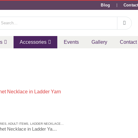
Blog
Contac
ms
Accessories
Events
Gallery
Contact
CE
RIES
,
ADULT ITEMS
,
LADDER NECKLACE
,
LADDER NECKLACE
Crochet Necklace in Ladder Yarn 6