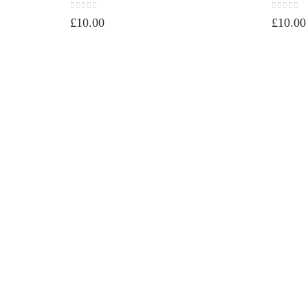
0
out of 5
0
out of 
£
10.00
£
10.00