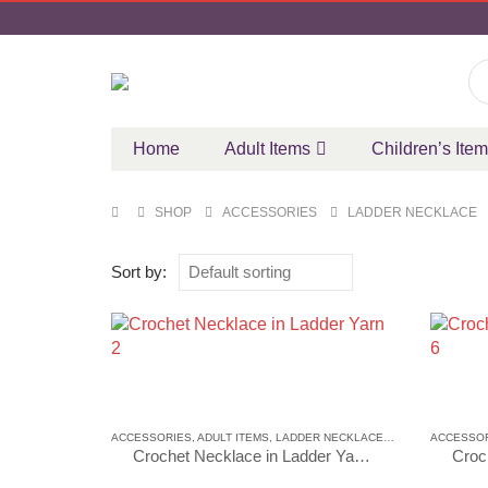
Home
Adult Items
Children’s Ite
SHOP
ACCESSORIES
LADDER NECKLACE
Sort by:
ACCESSORIES
,
ADULT ITEMS
,
LADDER NECKLACE
,
LADDER NECKLA
ACCESSO
Crochet Necklace in Ladder Yarn 2