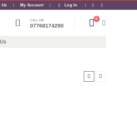
|
t Us
My Account
Log In
0
CALL ME
07768174290
 Us