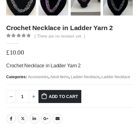
Crochet Necklace in Ladder Yarn 2
( There are no reviews yet. )
0
out of 5
£
10.00
Crochet Necklace in Ladder Yarn 2
Categories:
Accessories
,
Adult Items
,
Ladder Necklace
,
Ladder Necklace
ADD TO CART