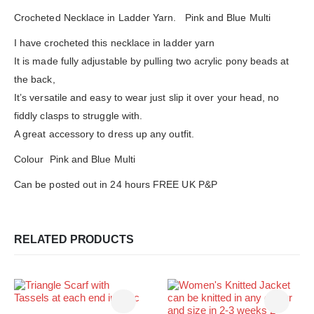
Crocheted Necklace in Ladder Yarn. Pink and Blue Multi
I have crocheted this necklace in ladder yarn
It is made fully adjustable by pulling two acrylic pony beads at
the back,
It’s versatile and easy to wear just slip it over your head, no
fiddly clasps to struggle with.
A great accessory to dress up any outfit.
Colour Pink and Blue Multi
Can be posted out in 24 hours FREE UK P&P
RELATED PRODUCTS