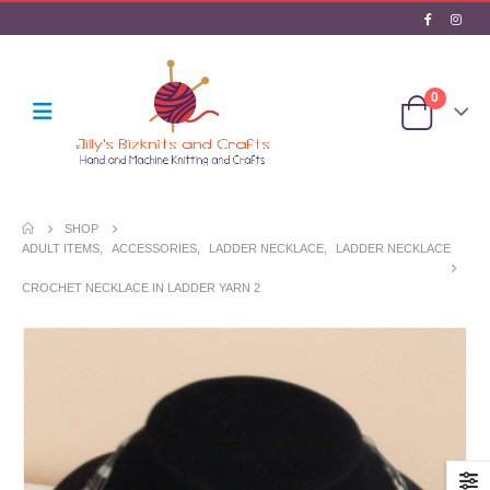
0
SHOP
ADULT ITEMS
,
ACCESSORIES
,
LADDER NECKLACE
,
LADDER NECKLACE
CROCHET NECKLACE IN LADDER YARN 2