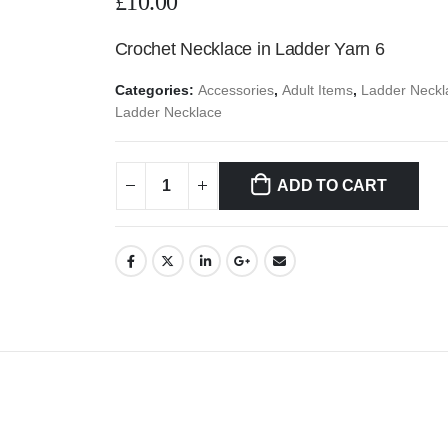
£
10.00
Crochet Necklace in Ladder Yarn 6
Categories:
Accessories
,
Adult Items
,
Ladder Neckl
Ladder Necklace
ADD TO CART