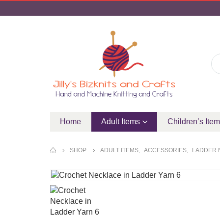
Home
Adult Items
Children’s Ite
SHOP
ADULT ITEMS
,
ACCESSORIES
,
LADDER 