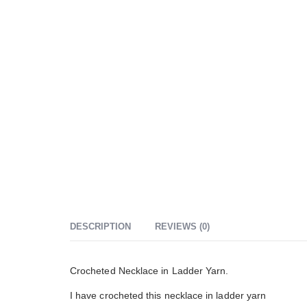
DESCRIPTION
REVIEWS (0)
Crocheted Necklace in Ladder Yarn.
I have crocheted this necklace in ladder yarn