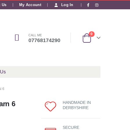
|
t Us
My Account
Log In
0
CALL ME
07768174290
 Us
N 6
arn 6
HANDMADE IN
DERBYSHIRE
SECURE