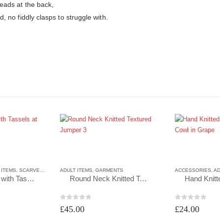
beads at the back,
d, no fiddly clasps to struggle with.
 ITEMS
,
SCARVES
,
SCARVES
ADULT ITEMS
,
GARMENTS
ACCESSORIES
,
AD
Triangle Scarf with Tassels at each end in Lilac
Round Neck Knitted Textured Jumper 3
0
out of 5
0
out of 5
£
45.00
£
24.00