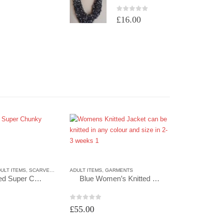
0
out of 5
£
16.00
ULT ITEMS
,
SCARVES
,
SCARVES
ADULT ITEMS
,
GARMENTS
Hand Knitted Super Chunky Cowl in Grape
Blue Women’s Knitted Jacket
0
out of 5
£
55.00