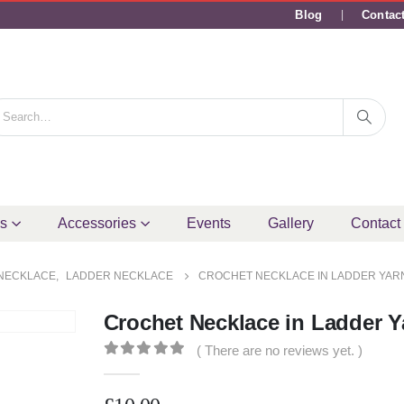
Blog
Contac
ms
Accessories
Events
Gallery
Contact
NECKLACE
,
LADDER NECKLACE
CROCHET NECKLACE IN LADDER YAR
Crochet Necklace in Ladder Y
( There are no reviews yet. )
0
out of 5