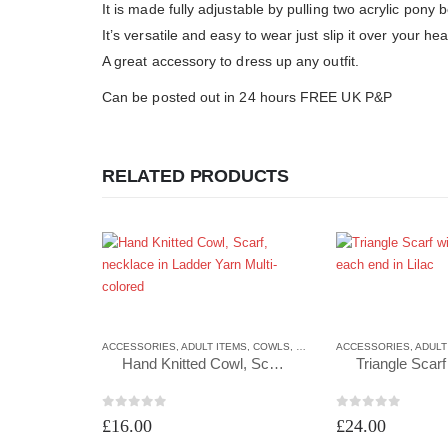
It is made fully adjustable by pulling two acrylic pony 
It’s versatile and easy to wear just slip it over your hea
A great accessory to dress up any outfit.
Can be posted out in 24 hours FREE UK P&P
RELATED PRODUCTS
ACCESSORIES
,
ADULT ITEMS
,
COWLS
,
COWLS
ACCESSORIES
,
ADULT
Hand Knitted Cowl, Scarf, necklace in Ladder Yarn Multi-colored
0
out of 5
0
out of 5
£
16.00
£
24.00