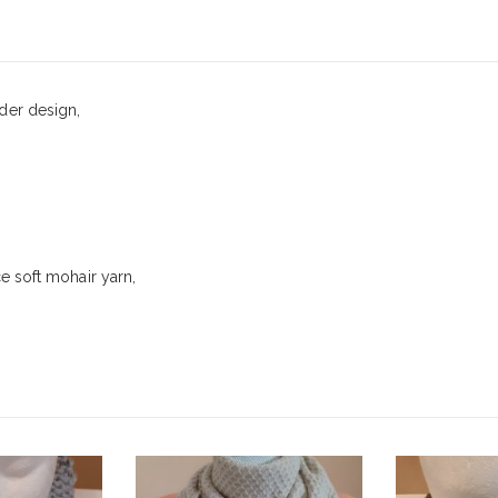
£
16.00
0
out of 5
der design,
ce soft mohair yarn,