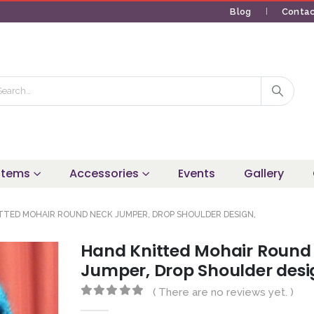
Blog
Contac
 Items
Accessories
Events
Gallery
TTED MOHAIR ROUND NECK JUMPER, DROP SHOULDER DESIGN,
Hand Knitted Mohair Round
Jumper, Drop Shoulder desi
( There are no reviews yet. )
0
out of 5