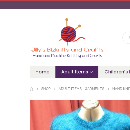
Home
Adult Items
Children’s
SHOP
ADULT ITEMS
,
GARMENTS
HAND KNI