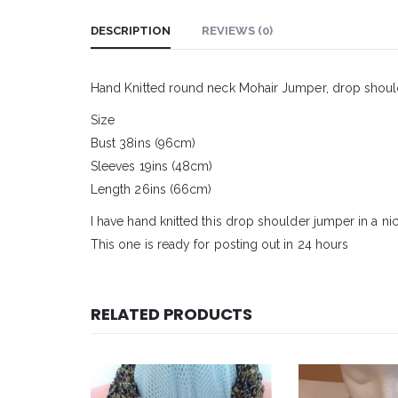
DESCRIPTION
REVIEWS (0)
Hand Knitted round neck Mohair Jumper, drop shoul
Size
Bust 38ins (96cm)
Sleeves 19ins (48cm)
Length 26ins (66cm)
I have hand knitted this drop shoulder jumper in a ni
This one is ready for posting out in 24 hours
RELATED PRODUCTS