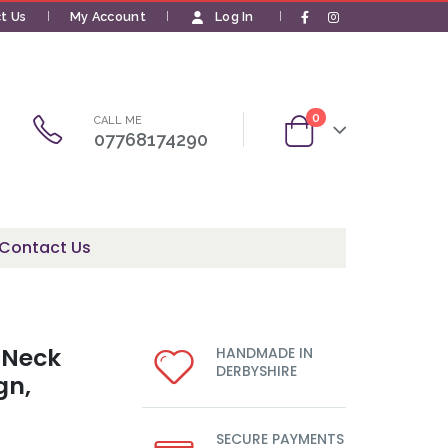
t Us
My Account
Log In
|
0
CALL ME
07768174290
Contact Us
 Neck
HANDMADE IN
DERBYSHIRE
gn,
SECURE PAYMENTS