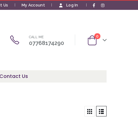
t Us
My Account
Log In
|
0
CALL ME
07768174290
Contact Us