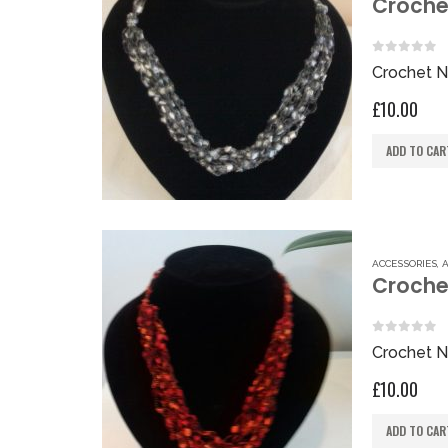
Crochet
0
out of 
Crochet N
£
10.00
ADD TO CAR
ACCESSORIES
,
Croche
0
out of 
Crochet N
£
10.00
ADD TO CAR