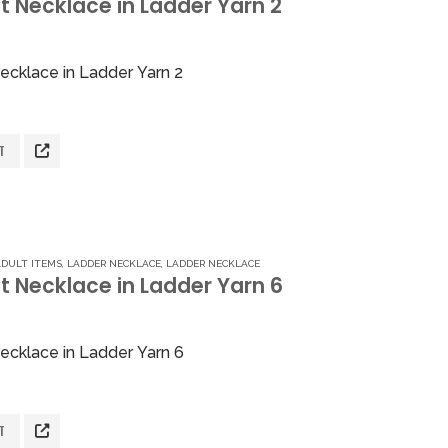
 Necklace in Ladder Yarn 2
5
ecklace in Ladder Yarn 2
T
ADULT ITEMS
,
LADDER NECKLACE
,
LADDER NECKLACE
t Necklace in Ladder Yarn 6
5
ecklace in Ladder Yarn 6
T