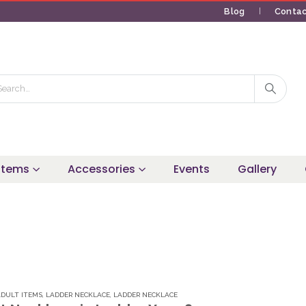
Blog
Contac
 Items
Accessories
Events
Gallery
ADULT ITEMS
,
LADDER NECKLACE
,
LADDER NECKLACE