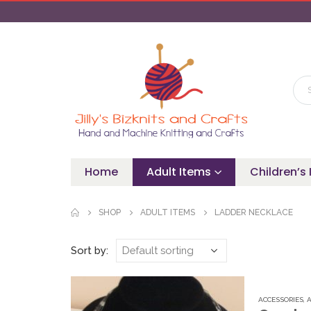
Home
Adult Items
Children’s
SHOP
ADULT ITEMS
LADDER NECKLACE
Sort by:
ACCESSORIES
,