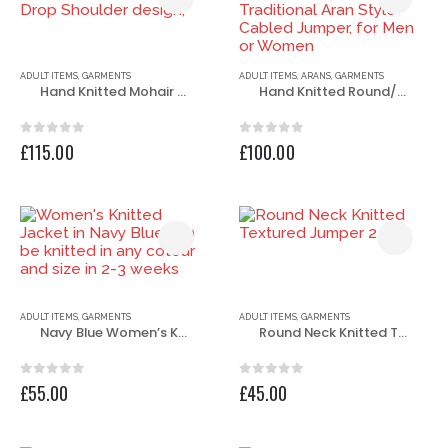
ADULT ITEMS
,
GARMENTS
ADULT ITEMS
,
ARANS
,
GARMENTS
Hand Knitted Mohair Round Neck Jumper, Drop Shoulder design,
Hand Knitted Round/Crew Neck Traditional Aran Style Cabled Jumper, for Men or Women
0
out of 5
0
out of 5
£
115.00
£
100.00
ADULT ITEMS
,
GARMENTS
ADULT ITEMS
,
GARMENTS
Navy Blue Women’s Knitted Jacket
Round Neck Knitted Textured Jumper
0
out of 5
0
out of 5
£
55.00
£
45.00