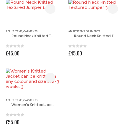
ADULT ITEMS
,
GARMENTS
ADULT ITEMS
,
GARMENTS
Round Neck Knitted Textured Jumper 1
Round Neck Knitted Textured Jumper 3
0
out of 5
0
out of 5
£
45.00
£
45.00
ADULT ITEMS
,
GARMENTS
Women’s Knitted Jacket
0
out of 5
£
55.00