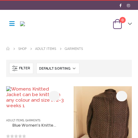
0
SHOP
ADULT ITEMS
GARMENTS
FILTER
ADULT ITEMS
,
GARMENTS
Blue Women’s Knitted Jacket