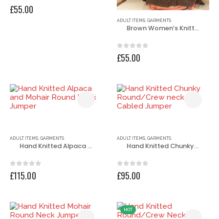
0
out of 5
£
55.00
ADULT ITEMS
,
GARMENTS
Brown Women’s Knitted Jacket
0
out of 5
£
55.00
ADULT ITEMS
,
GARMENTS
ADULT ITEMS
,
GARMENTS
Hand Knitted Alpaca and Mohair Round Neck Jumper
Hand Knitted Chunky Round/Crew neck Cabled Jumper
0
out of 5
0
out of 5
£
115.00
£
95.00
HOT